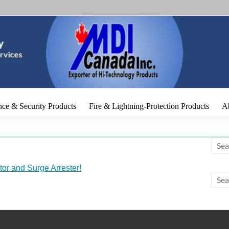
r of Electronic & IT Products
ce & Security Products
Fire & Lightning-Protection Products
A
tor and Surge Arrester!