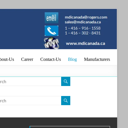
.
bout-Us
Career
Contact-Us
Blog
Manufacturers