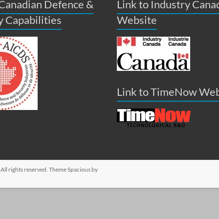
 Canadian Defence &
Link to Industry Cana
y Capabilities
Website
Link to TimeNow Web
. All rights reserved. Theme
Spacious
by