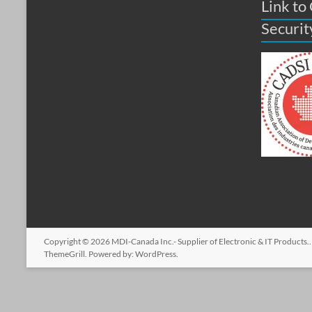
Link to
Securit
Copyright © 2026
MDI-Canada Inc.- Supplier of Electronic & IT Products.
ThemeGrill. Powered by:
WordPress
.