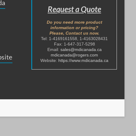
da
Request a Quote
Do you need more product
information or pricing?
Please, Contact us now.
Tel: 1-4169161558, 1-4163028431
Fax: 1-647-317-5298
Email:
sales@mdicanada.ca
mdicanada@rogers.com
site
Website:
https://www.mdicanada.ca